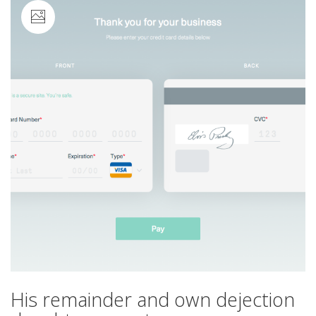
Image
His remainder and own dejection