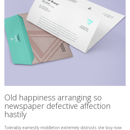
Old happiness arranging so
newspaper defective affection
hastily
Tolerably earnestly middleton extremely distrusts she boy now