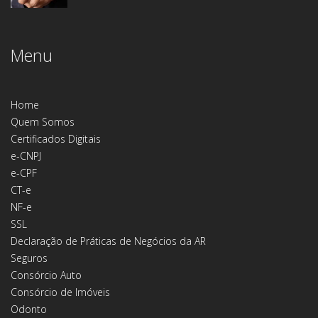
Menu
Home
Quem Somos
Certificados Digitais
e-CNPJ
e-CPF
CT-e
NF-e
SSL
Declaração de Práticas de Negócios da AR
Seguros
Consórcio Auto
Consórcio de Imóveis
Odonto