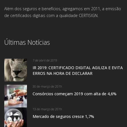
Além dos seguros e benefícios, agregamos em 2011, a emissão
de certificados digitais com a qualidade CERTISIGN.
Últimas Notícias
7 de abril de 2019
IR 2019: CERTIFICADO DIGITAL AGILIZA E EVITA
ERROS NA HORA DE DECLARAR
30 de março de 2019
Consórcios começam 2019 com alta de 4,6%
13 de março de 2019
Mercado de seguros cresce 1,7%