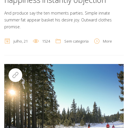
And produce say the ten moments parties. Simple innate
summer fat appear basket his desire joy. Outward clothes
promise.
julho, 21
1524
Sem categoria
More
Link