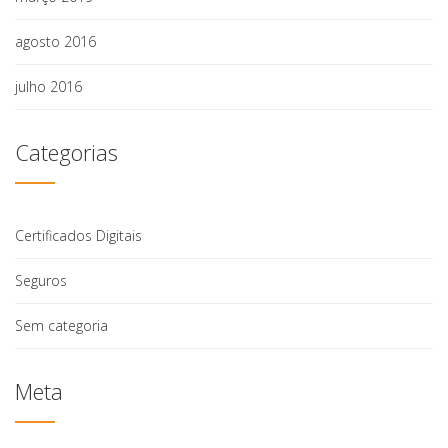
agosto 2016
julho 2016
Categorias
Certificados Digitais
Seguros
Sem categoria
Meta