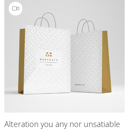
Video
Alteration you any nor unsatiable