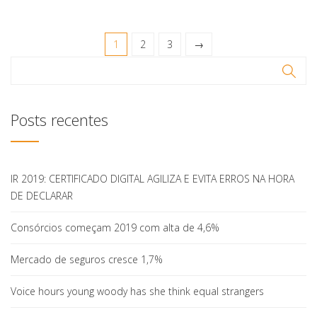
1
2
3
→
Posts recentes
IR 2019: CERTIFICADO DIGITAL AGILIZA E EVITA ERROS NA HORA
DE DECLARAR
Consórcios começam 2019 com alta de 4,6%
Mercado de seguros cresce 1,7%
Voice hours young woody has she think equal strangers