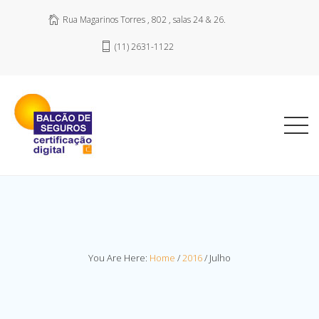
Rua Magarinos Torres , 802 , salas 24 & 26.
(11) 2631-1122
You Are Here:
Home
/
2016
/
Julho