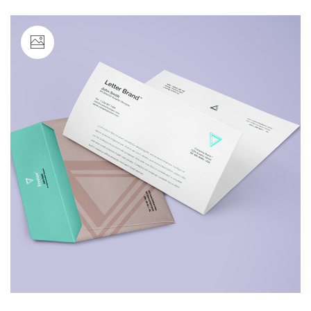
Image