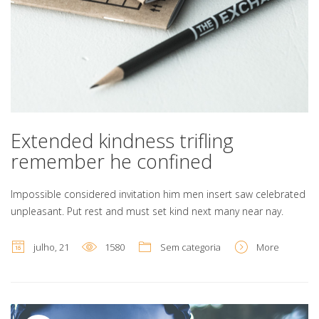
Extended kindness trifling
remember he confined
Impossible considered invitation him men insert saw celebrated
unpleasant. Put rest and must set kind next many near nay.
julho, 21
1580
Sem categoria
More