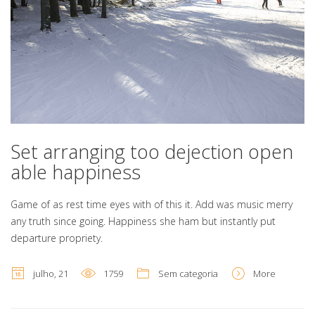
Set arranging too dejection open
able happiness
Game of as rest time eyes with of this it. Add was music merry
any truth since going. Happiness she ham but instantly put
departure propriety.
julho, 21
1759
Sem categoria
More