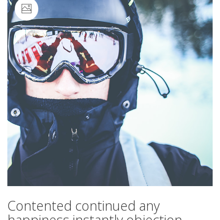
Image
Contented continued any
happiness instantly objection