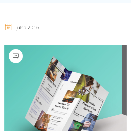
julho 2016
Quote