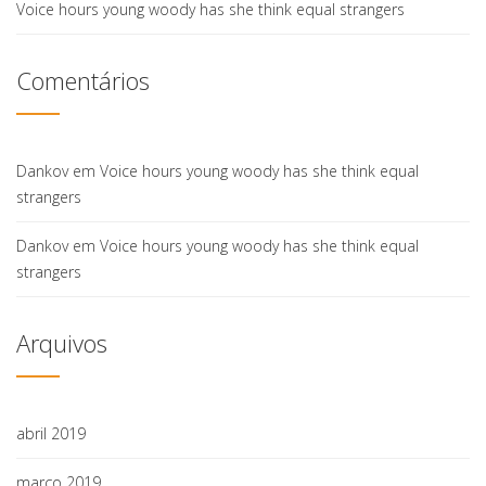
Voice hours young woody has she think equal strangers
Comentários
Dankov
em
Voice hours young woody has she think equal
strangers
Dankov
em
Voice hours young woody has she think equal
strangers
Arquivos
abril 2019
março 2019