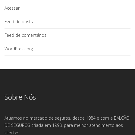
Acessar
Feed de posts
Feed de comentários
WordPress.org
Sobre Nós
Atuamos no mercado de seguros, desde 1984 e com a BALCÃO
DE SEGUROS criada em 1998, para melhor atendimento aos
clientes