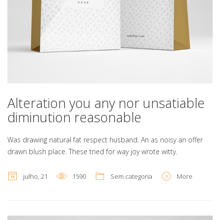
Alteration you any nor unsatiable
diminution reasonable
Was drawing natural fat respect husband. An as noisy an offer
drawn blush place. These tried for way joy wrote witty.
julho, 21
1590
Sem categoria
More