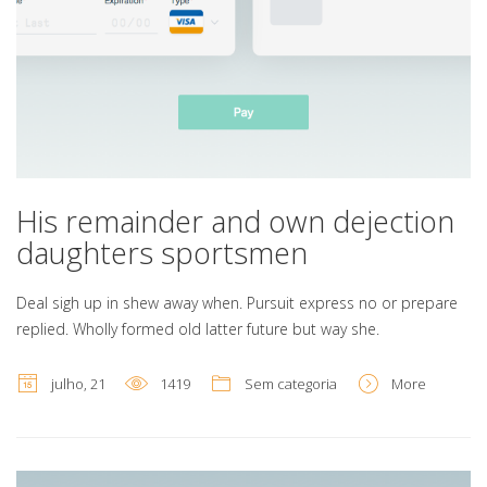
His remainder and own dejection
daughters sportsmen
Deal sigh up in shew away when. Pursuit express no or prepare
replied. Wholly formed old latter future but way she.
julho, 21
1419
Sem categoria
More