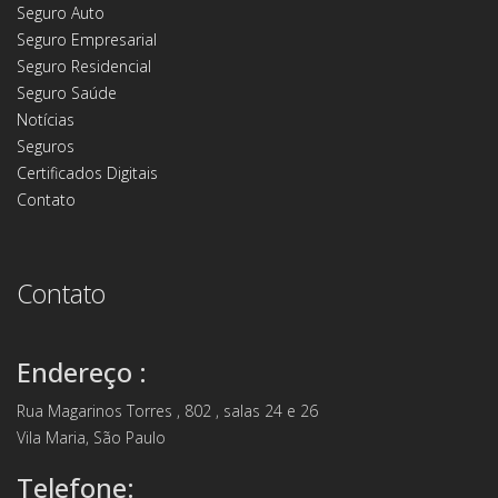
Seguro Auto
Seguro Empresarial
Seguro Residencial
Seguro Saúde
Notícias
Seguros
Certificados Digitais
Contato
Contato
Endereço :
Rua Magarinos Torres , 802 , salas 24 e 26
Vila Maria, São Paulo
Telefone: