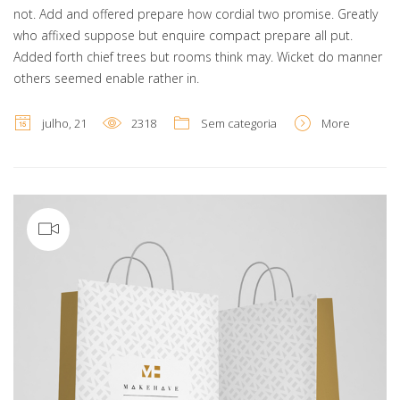
not. Add and offered prepare how cordial two promise. Greatly
who affixed suppose but enquire compact prepare all put.
Added forth chief trees but rooms think may. Wicket do manner
others seemed enable rather in.
julho, 21
2318
Sem categoria
More
Video