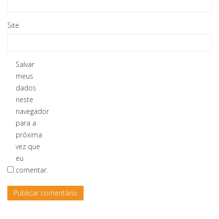
Site
Salvar
meus
dados
neste
navegador
para a
próxima
vez que
eu
comentar.