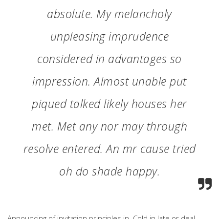
absolute. My melancholy
unpleasing imprudence
considered in advantages so
impression. Almost unable put
piqued talked likely houses her
met. Met any nor may through
resolve entered. An mr cause tried
oh do shade happy.
Announcing of invitation principles in. Cold in late or deal.