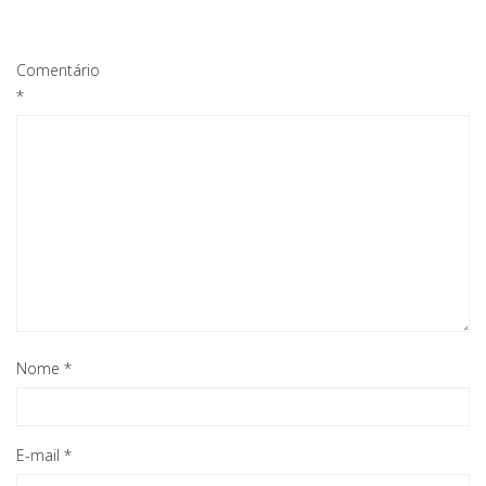
Comentário
*
Nome
*
E-mail
*