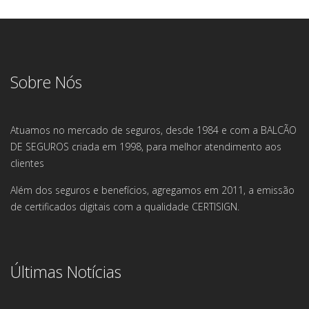
Sobre Nós
Atuamos no mercado de seguros, desde 1984 e com a BALCÃO
DE SEGUROS criada em 1998, para melhor atendimento aos
clientes
Além dos seguros e benefícios, agregamos em 2011, a emissão
de certificados digitais com a qualidade CERTISIGN.
Últimas Notícias