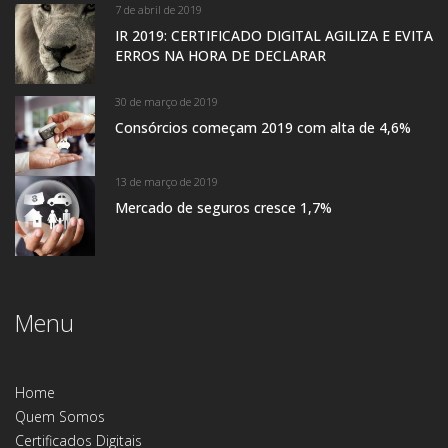
7 de abril de 2019
IR 2019: CERTIFICADO DIGITAL AGILIZA E EVITA
ERROS NA HORA DE DECLARAR
30 de março de 2019
Consórcios começam 2019 com alta de 4,6%
13 de março de 2019
Mercado de seguros cresce 1,7%
Menu
Home
Quem Somos
Certificados Digitais