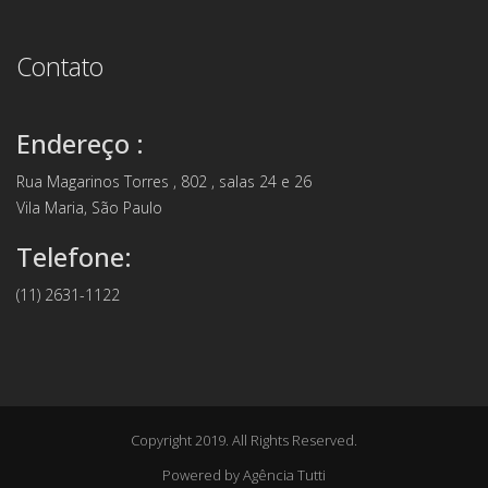
Contato
Endereço :
Rua Magarinos Torres , 802 , salas 24 e 26
Vila Maria, São Paulo
Telefone:
(11) 2631-1122
Copyright 2019. All Rights Reserved.
Powered by
Agência Tutti