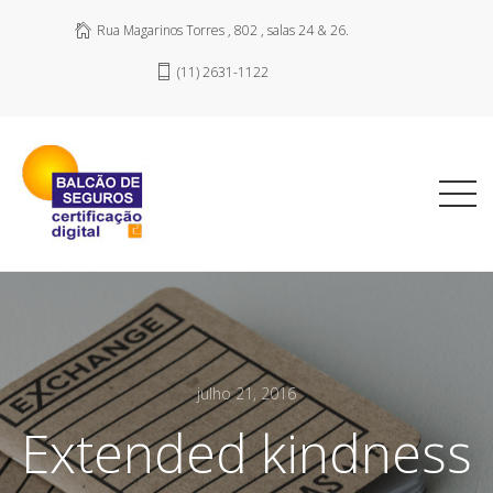
Rua Magarinos Torres , 802 , salas 24 & 26.
(11) 2631-1122
julho 21, 2016
Extended kindness