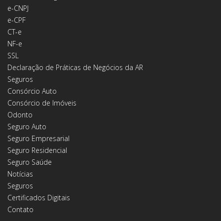
e-CNPJ
e-CPF
CT-e
NF-e
SSL
Declaração de Práticas de Negócios da AR
Seguros
Consórcio Auto
Consórcio de Imóveis
Odonto
Seguro Auto
Seguro Empresarial
Seguro Residencial
Seguro Saúde
Notícias
Seguros
Certificados Digitais
Contato